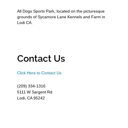
All Dogs Sports Park, located on the picturesque
grounds of Sycamore Lane Kennels and Farm in
Lodi CA.
Contact Us
Click Here to Contact Us
(209) 334-1316
5111 W Sargent Rd
Lodi, CA 95242