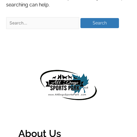
searching can help.
About Us