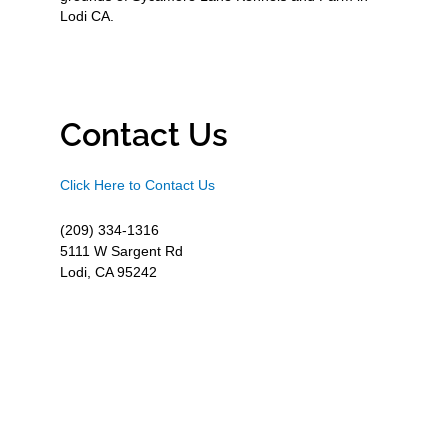
Lodi CA.
Contact Us
Click Here to Contact Us
(209) 334-1316
5111 W Sargent Rd
Lodi, CA 95242