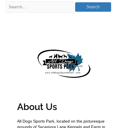
About Us
All Dogs Sports Park, located on the picturesque
grounds of Sycamore Lane Kennels and Farm in