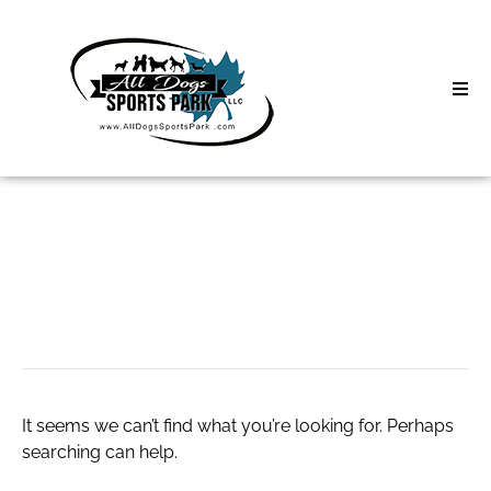
Skip
to
content
Home
Search
About
for:
Classes
Lipozem
Clinics | Event
D3 Events
It seems we can’t find what you’re looking for. Perhaps
Sycamore Lan
searching can help.