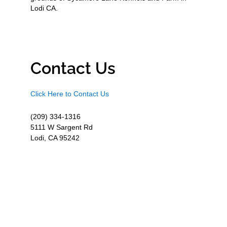
Lodi CA.
Contact Us
Click Here to Contact Us
(209) 334-1316
5111 W Sargent Rd
Lodi, CA 95242