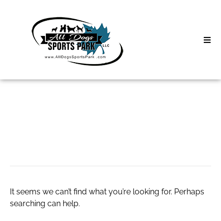
Skip
to
content
Home
Search
About
for:
Classes
live chat sbobet
Clinics | Event
D3 Events
It seems we can’t find what you’re looking for. Perhaps
Sycamore Lan
searching can help.