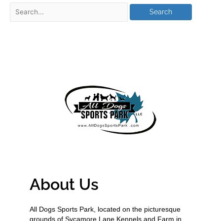
About Us
All Dogs Sports Park, located on the picturesque
grounds of Sycamore Lane Kennels and Farm in