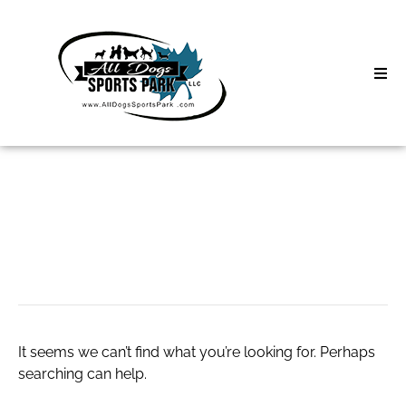
Skip
to
content
Home
Search
About
for:
Classes
live poker
Clinics | Event
D3 Events
It seems we can’t find what you’re looking for. Perhaps
Sycamore Lan
searching can help.