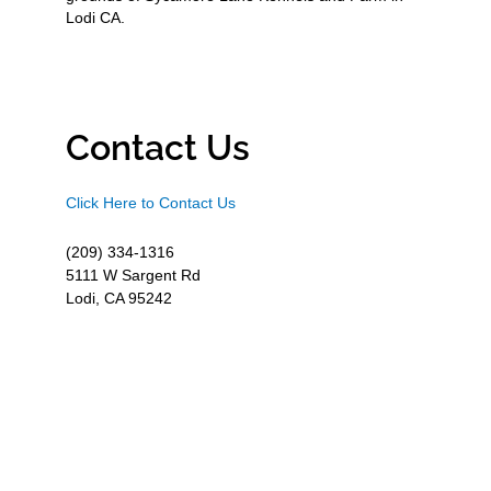
Lodi CA.
Contact Us
Click Here to Contact Us
(209) 334-1316
5111 W Sargent Rd
Lodi, CA 95242