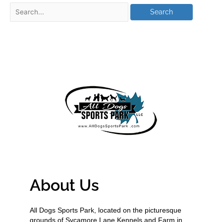
About Us
All Dogs Sports Park, located on the picturesque
grounds of Sycamore Lane Kennels and Farm in