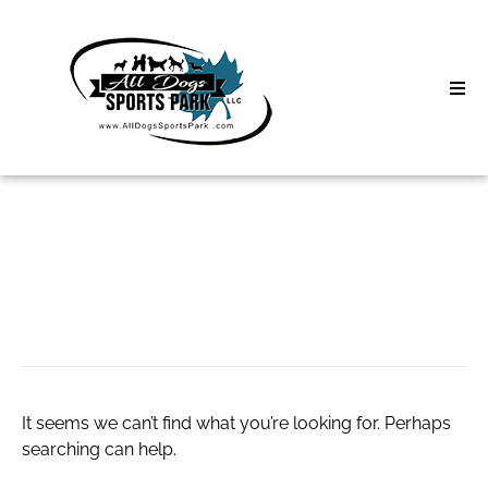
Skip
to
content
Home
Search
About
for:
Classes
Live Porn Video
Clinics | Event
D3 Events
It seems we can’t find what you’re looking for. Perhaps
Sycamore Lan
searching can help.