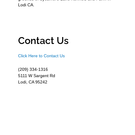
Lodi CA.
Contact Us
Click Here to Contact Us
(209) 334-1316
5111 W Sargent Rd
Lodi, CA 95242