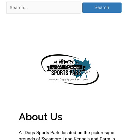
About Us
All Dogs Sports Park, located on the picturesque
grounds of Sycamore Lane Kennels and Farm in