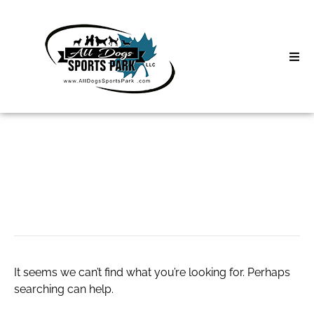
Skip
to
content
Home
Search
About
for:
Classes
login baccarat
Clinics | Event
D3 Events
It seems we can’t find what you’re looking for. Perhaps
Sycamore Lan
searching can help.