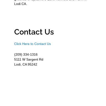
Lodi CA.
Contact Us
Click Here to Contact Us
(209) 334-1316
5111 W Sargent Rd
Lodi, CA 95242