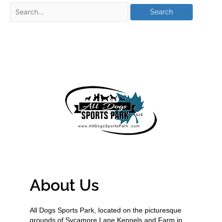
About Us
All Dogs Sports Park, located on the picturesque
grounds of Sycamore Lane Kennels and Farm in