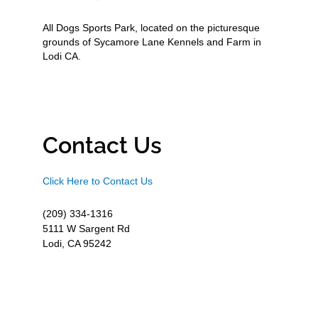
All Dogs Sports Park, located on the picturesque
grounds of Sycamore Lane Kennels and Farm in
Lodi CA.
Contact Us
Click Here to Contact Us
(209) 334-1316
5111 W Sargent Rd
Lodi, CA 95242