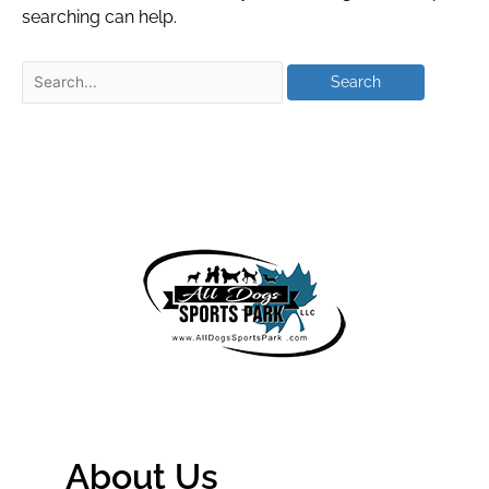
searching can help.
About Us