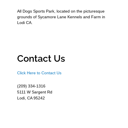
All Dogs Sports Park, located on the picturesque
grounds of Sycamore Lane Kennels and Farm in
Lodi CA.
Contact Us
Click Here to Contact Us
(209) 334-1316
5111 W Sargent Rd
Lodi, CA 95242