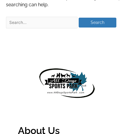
searching can help.
About Us