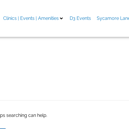
Clinics | Events | Amenities
D3 Events
Sycamore Lane
n download
aps searching can help.