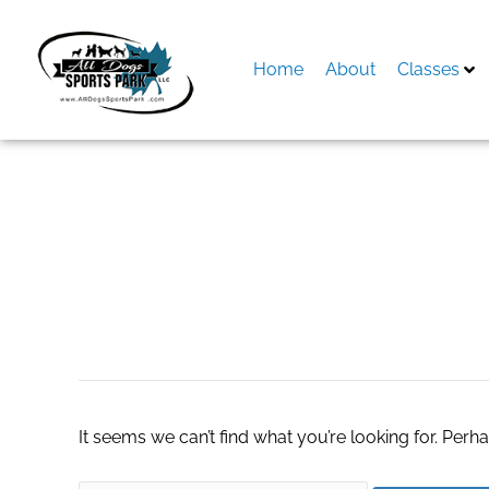
Skip
to
content
Home
About
Classes
Search
for:
lotus365 vip logi
It seems we can’t find what you’re looking for. Perh