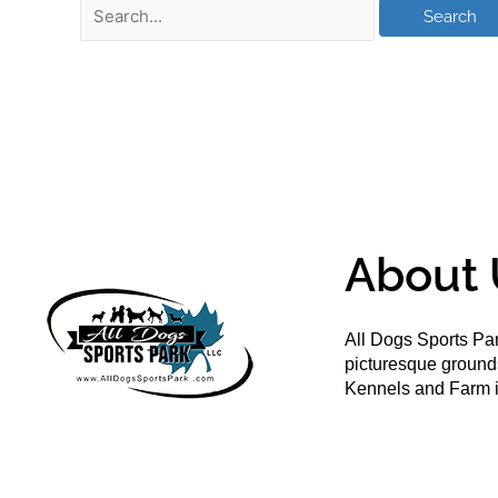
About 
All Dogs Sports Par
picturesque groun
Kennels and Farm i