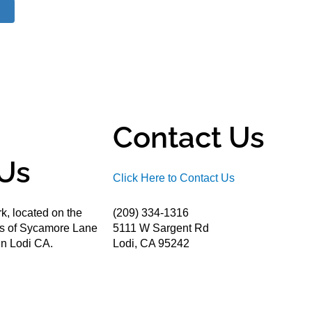
Contact Us
Us
Click Here to Contact Us
k, located on the
(209) 334-1316
ds of Sycamore Lane
5111 W Sargent Rd
n Lodi CA.
Lodi, CA 95242