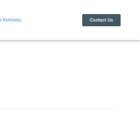
 Kennels
Contact Us