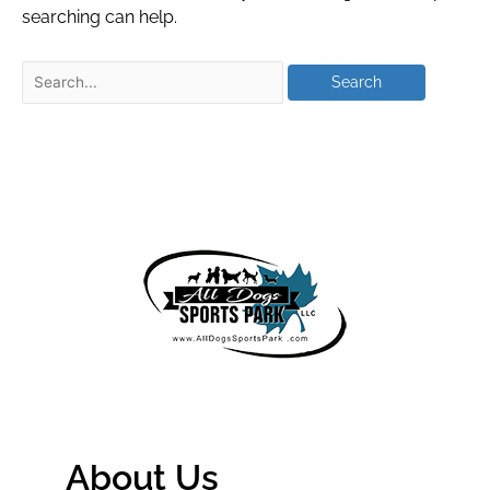
searching can help.
About Us