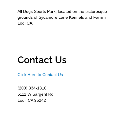
All Dogs Sports Park, located on the picturesque
grounds of Sycamore Lane Kennels and Farm in
Lodi CA.
Contact Us
Click Here to Contact Us
(209) 334-1316
5111 W Sargent Rd
Lodi, CA 95242