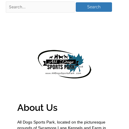
About Us
All Dogs Sports Park, located on the picturesque
grounds of Sycamore Lane Kennels and Farm in