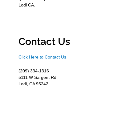
Lodi CA.
Contact Us
Click Here to Contact Us
(209) 334-1316
5111 W Sargent Rd
Lodi, CA 95242