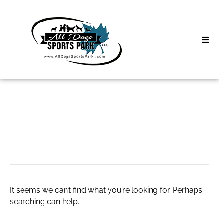
Skip
to
content
Home
Search
About
for:
Classes
lush coupons
Clinics | Event
D3 Events
It seems we can’t find what you’re looking for. Perhaps
Sycamore Lan
searching can help.