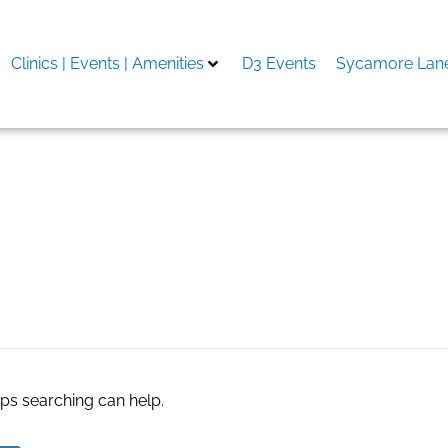
Clinics | Events | Amenities
D3 Events
Sycamore Lane
 Delhi
aps searching can help.