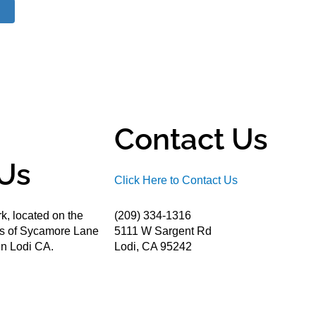
Contact Us
Us
Click Here to Contact Us
k, located on the
(209) 334-1316
ds of Sycamore Lane
5111 W Sargent Rd
n Lodi CA.
Lodi, CA 95242