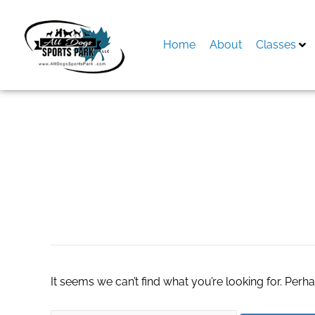
Skip
to
content
Home
About
Classes
Search
for:
Men’s Hair Wigs in
It seems we can’t find what you’re looking for. Perh