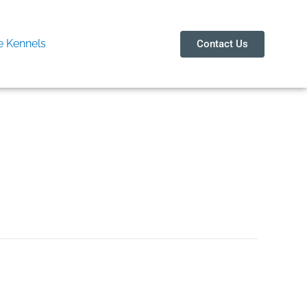
 Kennels
Contact Us