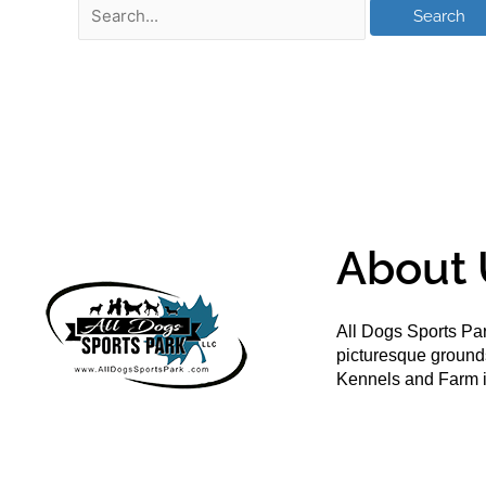
About 
All Dogs Sports Par
picturesque groun
Kennels and Farm i