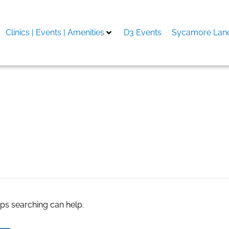
Clinics | Events | Amenities
D3 Events
Sycamore Lane
opment company in Bahr
aps searching can help.