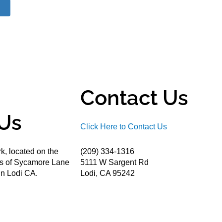
Contact Us
Us
Click Here to Contact Us
k, located on the
(209) 334-1316
ds of Sycamore Lane
5111 W Sargent Rd
n Lodi CA.
Lodi, CA 95242