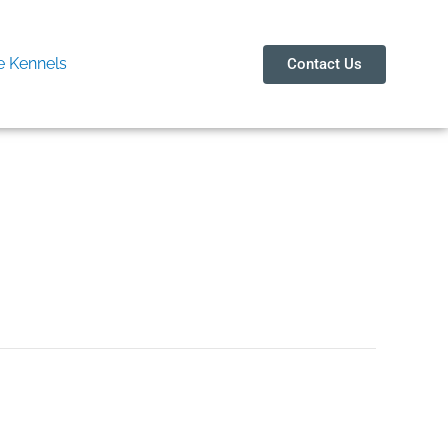
 Kennels
Contact Us
ain