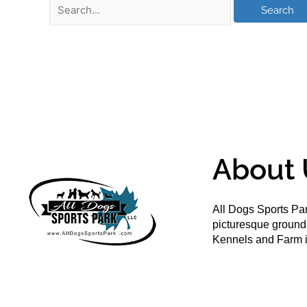
About 
All Dogs Sports Par
picturesque groun
Kennels and Farm i