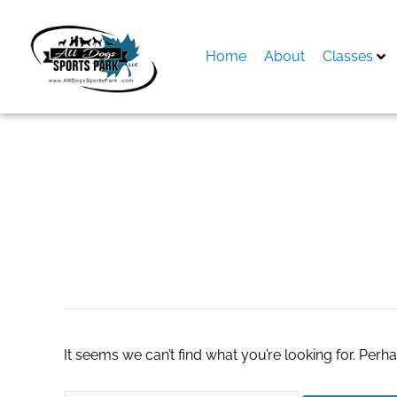
Skip
to
content
Home
About
Classes
Search
for:
mobile app devel
It seems we can’t find what you’re looking for. Perh