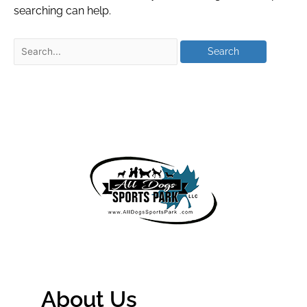
searching can help.
About Us