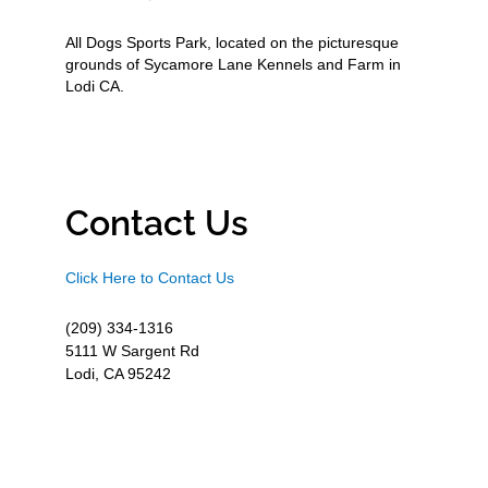
All Dogs Sports Park, located on the picturesque
grounds of Sycamore Lane Kennels and Farm in
Lodi CA.
Contact Us
Click Here to Contact Us
(209) 334-1316
5111 W Sargent Rd
Lodi, CA 95242