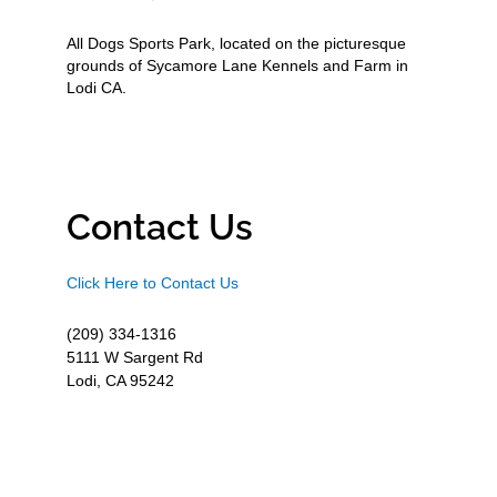
All Dogs Sports Park, located on the picturesque
grounds of Sycamore Lane Kennels and Farm in
Lodi CA.
Contact Us
Click Here to Contact Us
(209) 334-1316
5111 W Sargent Rd
Lodi, CA 95242