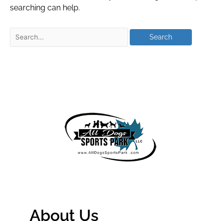
searching can help.
About Us