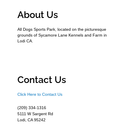
About Us
All Dogs Sports Park, located on the picturesque
grounds of Sycamore Lane Kennels and Farm in
Lodi CA.
Contact Us
Click Here to Contact Us
(209) 334-1316
5111 W Sargent Rd
Lodi, CA 95242