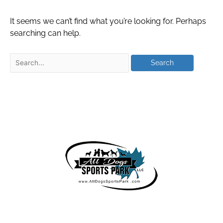
It seems we can’t find what you’re looking for. Perhaps
searching can help.