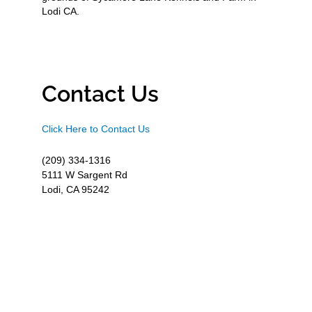
Lodi CA.
Contact Us
Click Here to Contact Us
(209) 334-1316
5111 W Sargent Rd
Lodi, CA 95242