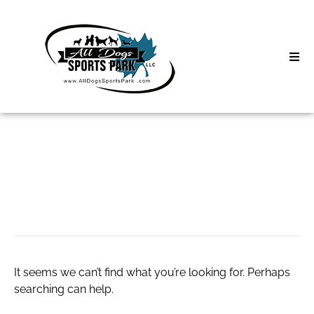
Skip
to
content
Home
Search
About
for:
Classes
movavi filters
Clinics | Event
D3 Events
It seems we can’t find what you’re looking for. Perhaps
Sycamore Lan
searching can help.