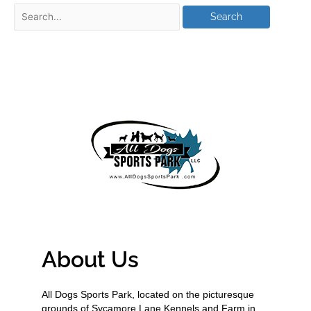
About Us
All Dogs Sports Park, located on the picturesque
grounds of Sycamore Lane Kennels and Farm in