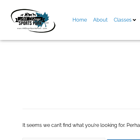
Skip
to
content
Home
About
Classes
Search
for:
natural bacillus c
It seems we can’t find what you’re looking for. Perh