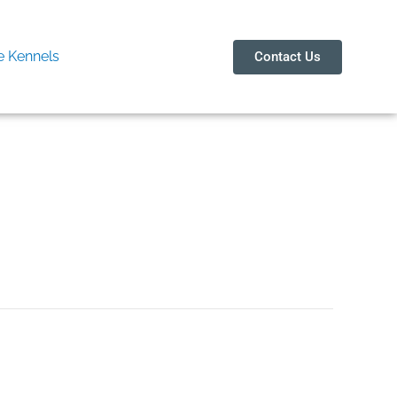
 Kennels
Contact Us