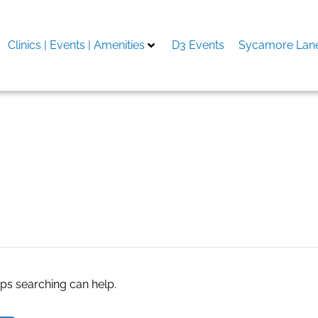
Clinics | Events | Amenities
D3 Events
Sycamore Lane
oagulans supplier
aps searching can help.