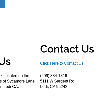
Contact Us
Us
Click Here to Contact Us
k, located on the
(209) 334-1316
ds of Sycamore Lane
5111 W Sargent Rd
n Lodi CA.
Lodi, CA 95242