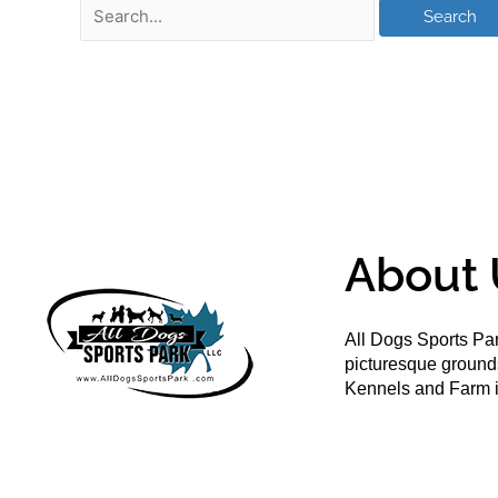
About 
All Dogs Sports Par
picturesque groun
Kennels and Farm i