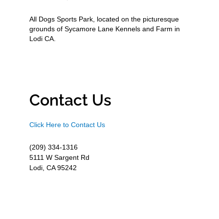
All Dogs Sports Park, located on the picturesque
grounds of Sycamore Lane Kennels and Farm in
Lodi CA.
Contact Us
Click Here to Contact Us
(209) 334-1316
5111 W Sargent Rd
Lodi, CA 95242