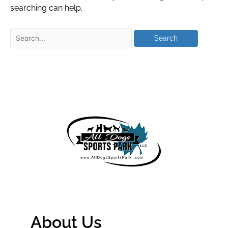
searching can help.
About Us