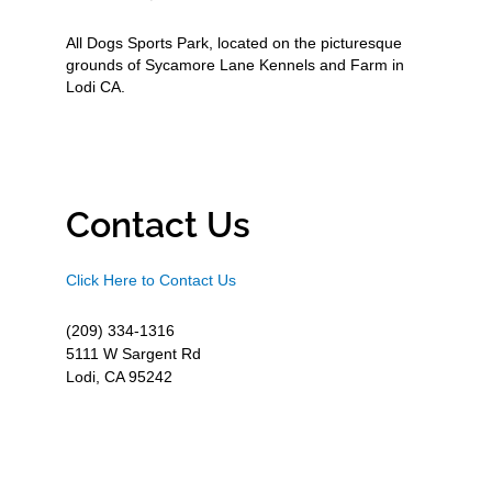
All Dogs Sports Park, located on the picturesque
grounds of Sycamore Lane Kennels and Farm in
Lodi CA.
Contact Us
Click Here to Contact Us
(209) 334-1316
5111 W Sargent Rd
Lodi, CA 95242