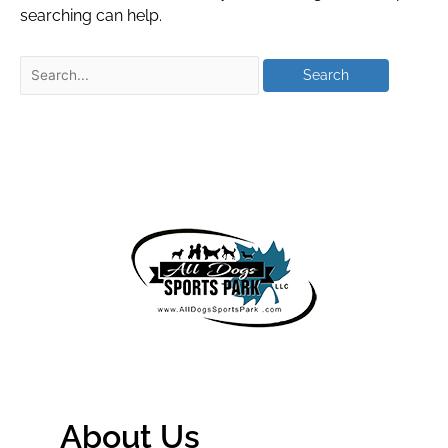
searching can help.
About Us