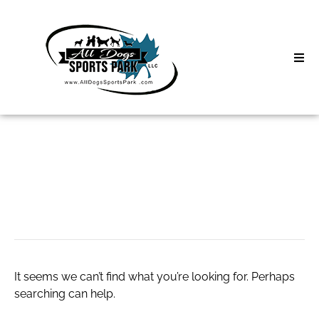
Skip
to
content
Home
Search
About
for:
Classes
online casino quiz
Clinics | Event
D3 Events
It seems we can’t find what you’re looking for. Perhaps
Sycamore Lan
searching can help.