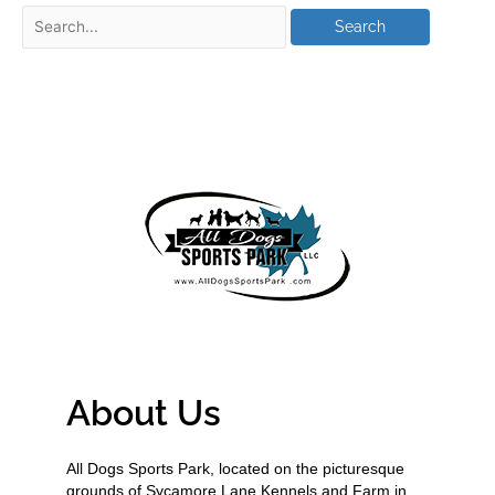
About Us
All Dogs Sports Park, located on the picturesque
grounds of Sycamore Lane Kennels and Farm in