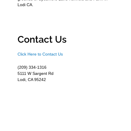
Lodi CA.
Contact Us
Click Here to Contact Us
(209) 334-1316
5111 W Sargent Rd
Lodi, CA 95242