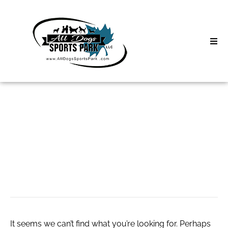
Skip
to
content
Home
Search
About
for:
Classes
online games
Clinics | Event
casino
D3 Events
Sycamore Lan
It seems we can’t find what you’re looking for. Perhaps