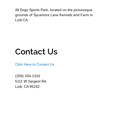
All Dogs Sports Park, located on the picturesque
grounds of Sycamore Lane Kennels and Farm in
Lodi CA.
Contact Us
Click Here to Contact Us
(209) 334-1316
5111 W Sargent Rd
Lodi, CA 95242