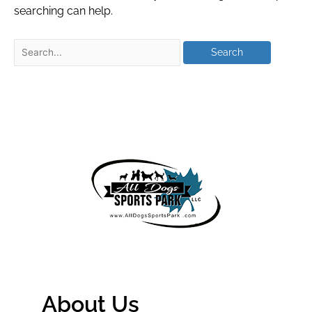
searching can help.
About Us