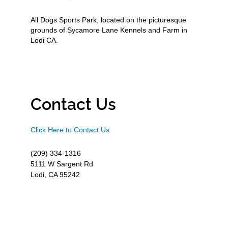
All Dogs Sports Park, located on the picturesque
grounds of Sycamore Lane Kennels and Farm in
Lodi CA.
Contact Us
Click Here to Contact Us
(209) 334-1316
5111 W Sargent Rd
Lodi, CA 95242