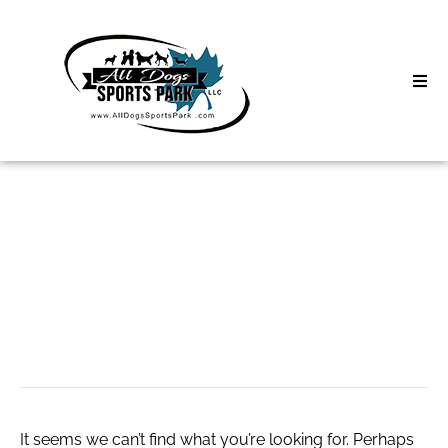
Skip
to
content
Home
Search
About
for:
Classes
onlinecasino-new-
Clinics | Event
jersey.com
D3 Events
Sycamore Lan
It seems we can’t find what you’re looking for. Perhaps