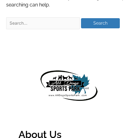
searching can help.
About Us