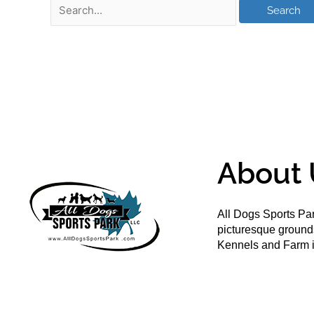
About 
All Dogs Sports Par
picturesque groun
Kennels and Farm i