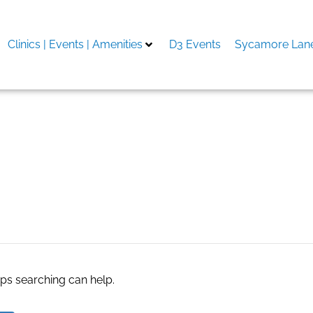
Clinics | Events | Amenities
D3 Events
Sycamore Lane
re
aps searching can help.