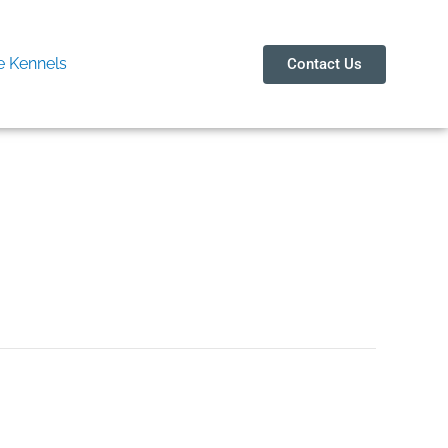
 Kennels
Contact Us