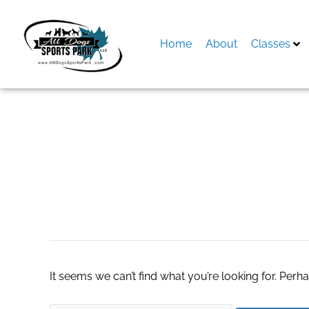
Skip
to
content
Home
About
Classes
Search
for:
outdoor patio sto
It seems we can’t find what you’re looking for. Perh