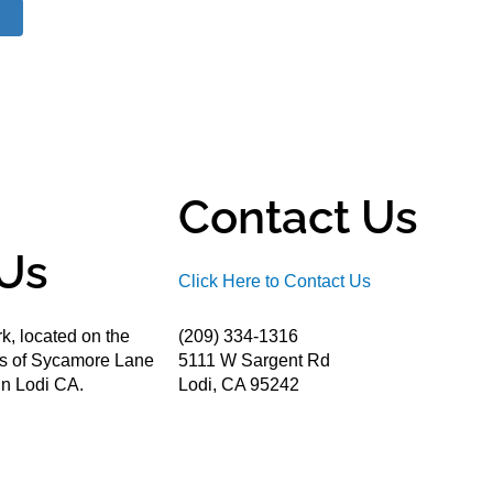
Contact Us
Us
Click Here to Contact Us
k, located on the
(209) 334-1316
ds of Sycamore Lane
5111 W Sargent Rd
n Lodi CA.
Lodi, CA 95242