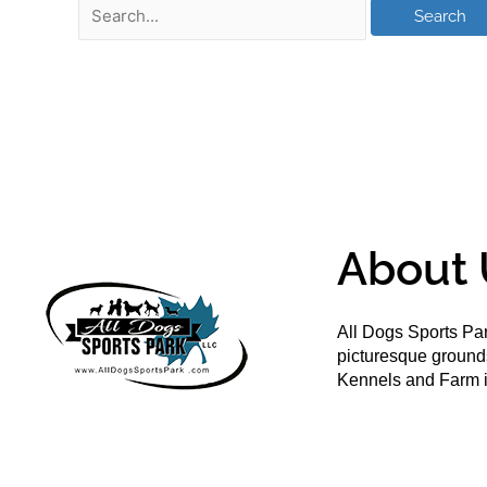
About 
All Dogs Sports Par
picturesque groun
Kennels and Farm i