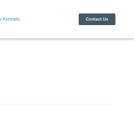
 Kennels
Contact Us