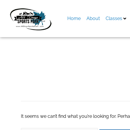
Skip
to
content
Home
About
Classes
Search
for:
pain manage
It seems we can’t find what you’re looking for. Perh