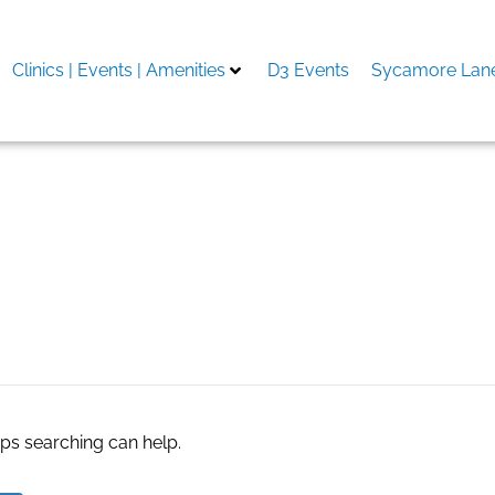
Clinics | Events | Amenities
D3 Events
Sycamore Lane
aps searching can help.