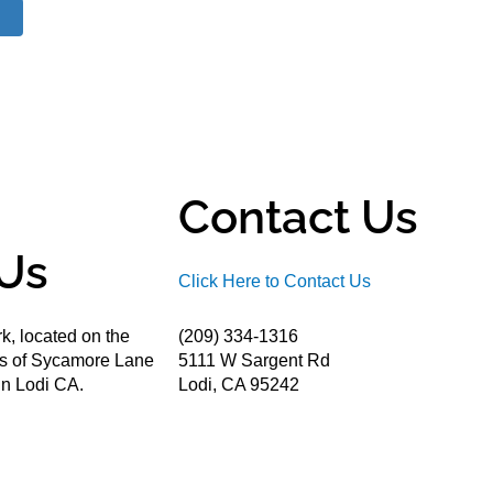
Contact Us
Us
Click Here to Contact Us
k, located on the
(209) 334-1316
ds of Sycamore Lane
5111 W Sargent Rd
n Lodi CA.
Lodi, CA 95242