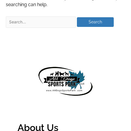
searching can help.
About Us