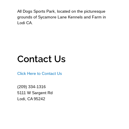
All Dogs Sports Park, located on the picturesque
grounds of Sycamore Lane Kennels and Farm in
Lodi CA.
Contact Us
Click Here to Contact Us
(209) 334-1316
5111 W Sargent Rd
Lodi, CA 95242