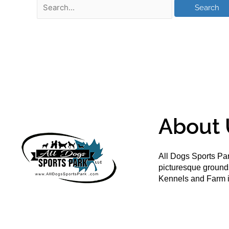
About 
All Dogs Sports Par
picturesque groun
Kennels and Farm i