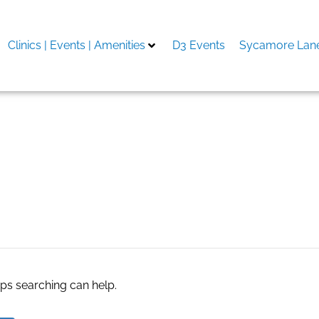
Clinics | Events | Amenities
D3 Events
Sycamore Lane
e store
aps searching can help.