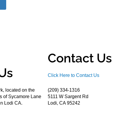
Contact Us
Us
Click Here to Contact Us
k, located on the
(209) 334-1316
ds of Sycamore Lane
5111 W Sargent Rd
n Lodi CA.
Lodi, CA 95242