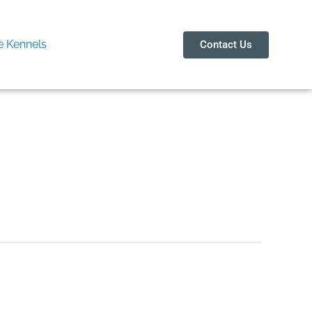
 Kennels
Contact Us