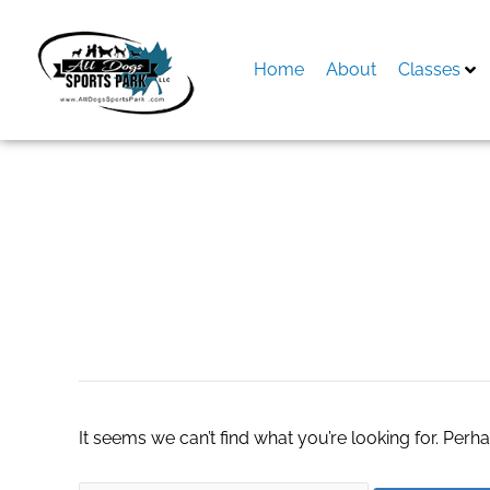
Skip
to
content
Home
About
Classes
Search
for:
patio and furnitur
It seems we can’t find what you’re looking for. Perh