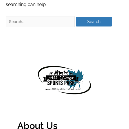
searching can help.
About Us