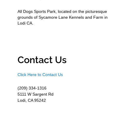
All Dogs Sports Park, located on the picturesque
grounds of Sycamore Lane Kennels and Farm in
Lodi CA.
Contact Us
Click Here to Contact Us
(209) 334-1316
5111 W Sargent Rd
Lodi, CA 95242