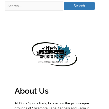
About Us
All Dogs Sports Park, located on the picturesque
grounds of Sycamore Lane Kennels and Farm in