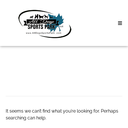
Skip
to
content
Home
Search
About
for:
Classes
plumber Tacoma
Clinics | Event
D3 Events
It seems we can’t find what you’re looking for. Perhaps
Sycamore Lan
searching can help.