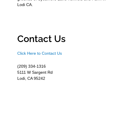
Lodi CA.
Contact Us
Click Here to Contact Us
(209) 334-1316
5111 W Sargent Rd
Lodi, CA 95242