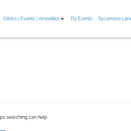
Clinics | Events | Amenities
D3 Events
Sycamore Lane
ralia
aps searching can help.