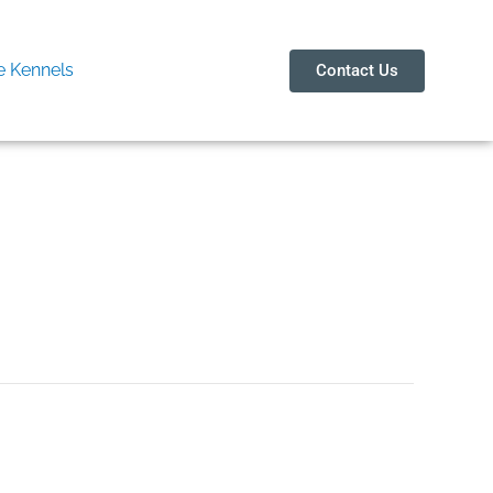
 Kennels
Contact Us