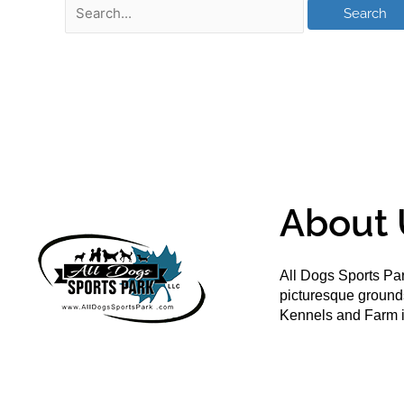
About 
All Dogs Sports Par
picturesque groun
Kennels and Farm i