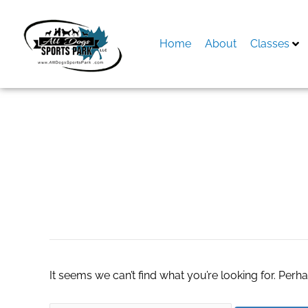
Skip
to
content
Home
About
Classes
Search
for:
pokies online aust
It seems we can’t find what you’re looking for. Perh