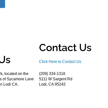
Contact Us
Us
Click Here to Contact Us
k, located on the
(209) 334-1316
ds of Sycamore Lane
5111 W Sargent Rd
n Lodi CA.
Lodi, CA 95242