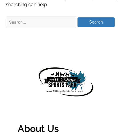
searching can help.
About Us