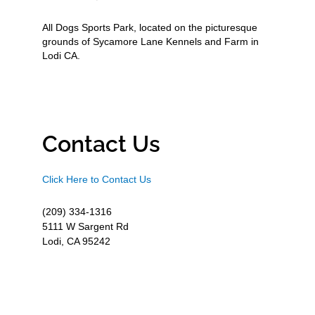
All Dogs Sports Park, located on the picturesque
grounds of Sycamore Lane Kennels and Farm in
Lodi CA.
Contact Us
Click Here to Contact Us
(209) 334-1316
5111 W Sargent Rd
Lodi, CA 95242