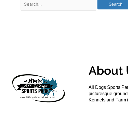
About 
All Dogs Sports Par
picturesque groun
Kennels and Farm i