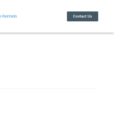
 Kennels
Contact Us