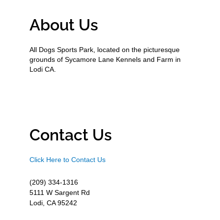
About Us
All Dogs Sports Park, located on the picturesque
grounds of Sycamore Lane Kennels and Farm in
Lodi CA.
Contact Us
Click Here to Contact Us
(209) 334-1316
5111 W Sargent Rd
Lodi, CA 95242