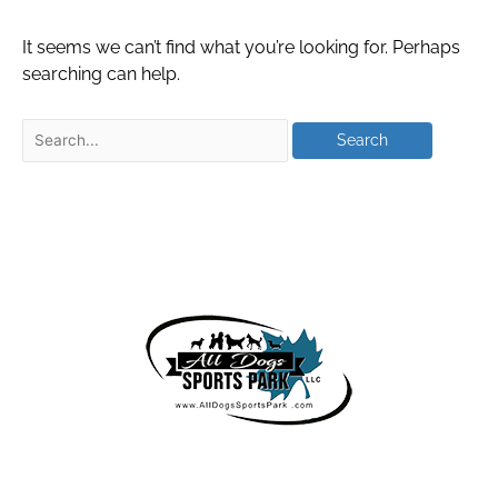
It seems we can’t find what you’re looking for. Perhaps
searching can help.