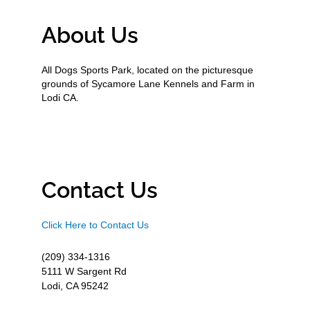
About Us
All Dogs Sports Park, located on the picturesque
grounds of Sycamore Lane Kennels and Farm in
Lodi CA.
Contact Us
Click Here to Contact Us
(209) 334-1316
5111 W Sargent Rd
Lodi, CA 95242