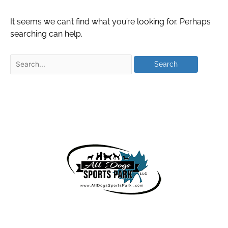
It seems we can’t find what you’re looking for. Perhaps
searching can help.