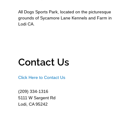
All Dogs Sports Park, located on the picturesque
grounds of Sycamore Lane Kennels and Farm in
Lodi CA.
Contact Us
Click Here to Contact Us
(209) 334-1316
5111 W Sargent Rd
Lodi, CA 95242