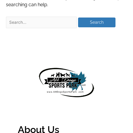
searching can help.
About Us