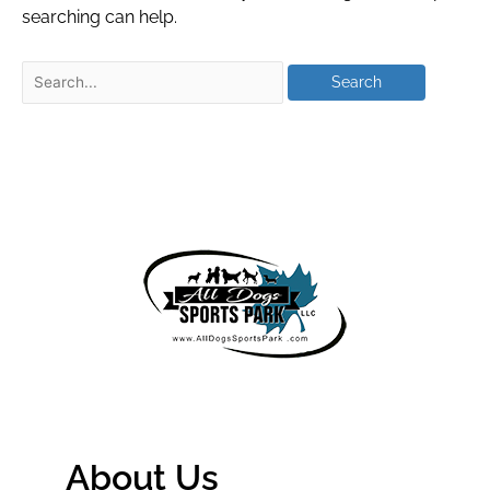
searching can help.
About Us