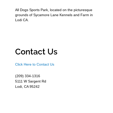
All Dogs Sports Park, located on the picturesque
grounds of Sycamore Lane Kennels and Farm in
Lodi CA.
Contact Us
Click Here to Contact Us
(209) 334-1316
5111 W Sargent Rd
Lodi, CA 95242