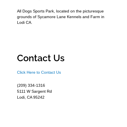
All Dogs Sports Park, located on the picturesque
grounds of Sycamore Lane Kennels and Farm in
Lodi CA.
Contact Us
Click Here to Contact Us
(209) 334-1316
5111 W Sargent Rd
Lodi, CA 95242