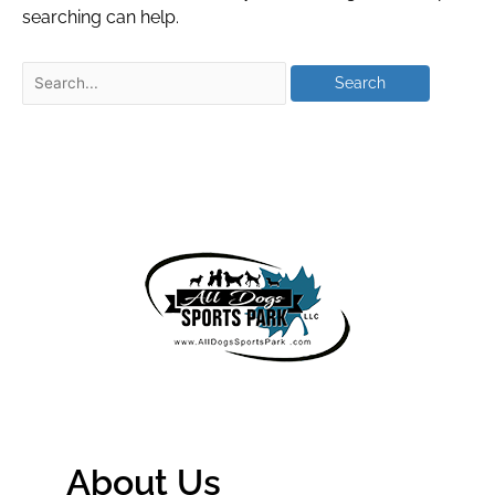
searching can help.
About Us