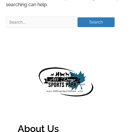
searching can help.
About Us