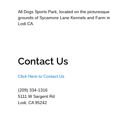
All Dogs Sports Park, located on the picturesque
grounds of Sycamore Lane Kennels and Farm in
Lodi CA.
Contact Us
Click Here to Contact Us
(209) 334-1316
5111 W Sargent Rd
Lodi, CA 95242