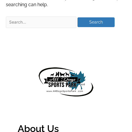
searching can help.
About Us