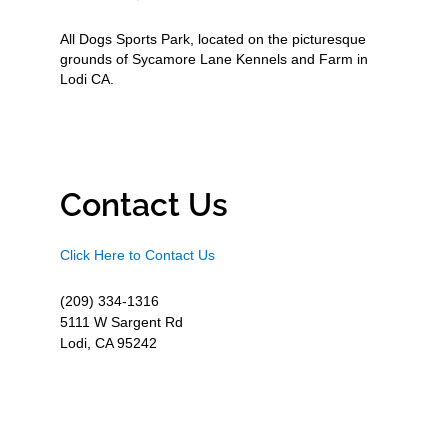
All Dogs Sports Park, located on the picturesque
grounds of Sycamore Lane Kennels and Farm in
Lodi CA.
Contact Us
Click Here to Contact Us
(209) 334-1316
5111 W Sargent Rd
Lodi, CA 95242