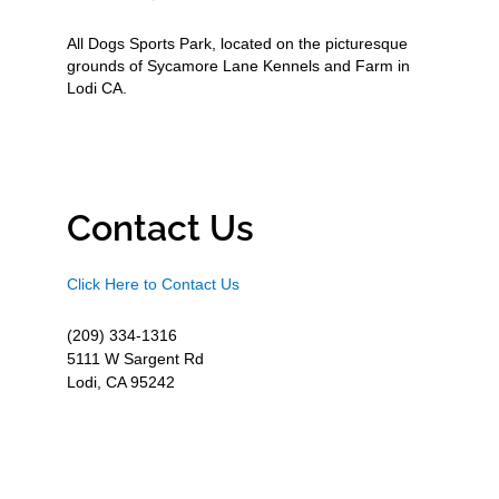
All Dogs Sports Park, located on the picturesque
grounds of Sycamore Lane Kennels and Farm in
Lodi CA.
Contact Us
Click Here to Contact Us
(209) 334-1316
5111 W Sargent Rd
Lodi, CA 95242