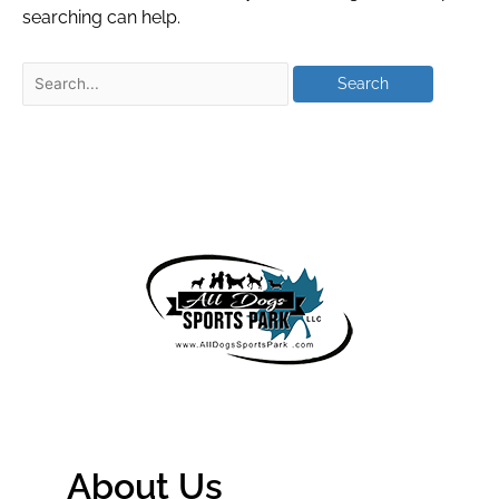
searching can help.
About Us