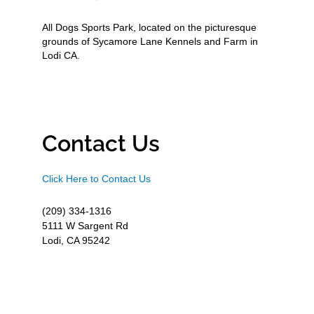
All Dogs Sports Park, located on the picturesque
grounds of Sycamore Lane Kennels and Farm in
Lodi CA.
Contact Us
Click Here to Contact Us
(209) 334-1316
5111 W Sargent Rd
Lodi, CA 95242