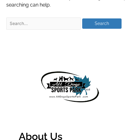
searching can help.
About Us