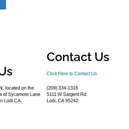
Contact Us
Us
Click Here to Contact Us
k, located on the
(209) 334-1316
ds of Sycamore Lane
5111 W Sargent Rd
n Lodi CA.
Lodi, CA 95242