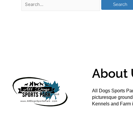
About 
All Dogs Sports Par
picturesque groun
Kennels and Farm i