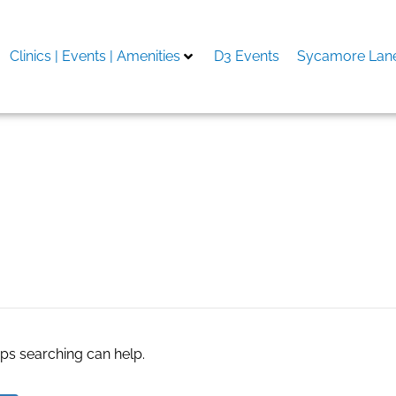
Clinics | Events | Amenities
D3 Events
Sycamore Lane
nk
aps searching can help.