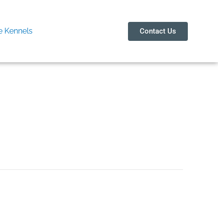
 Kennels
Contact Us