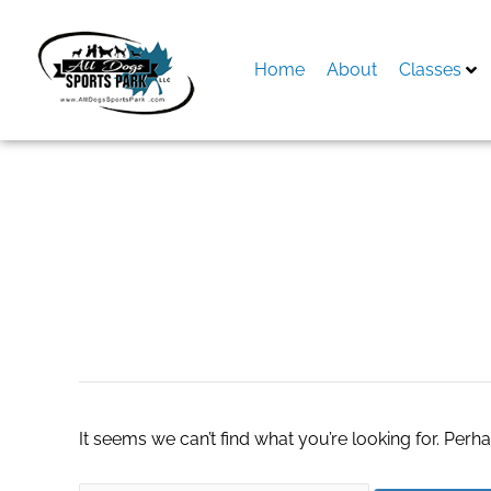
Skip
to
content
Home
About
Classes
Search
for:
Read From The Li
It seems we can’t find what you’re looking for. Perh