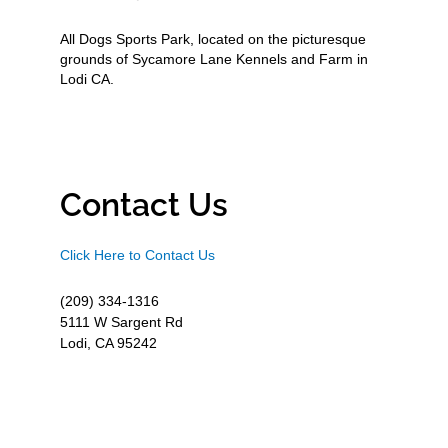
All Dogs Sports Park, located on the picturesque
grounds of Sycamore Lane Kennels and Farm in
Lodi CA.
Contact Us
Click Here to Contact Us
(209) 334-1316
5111 W Sargent Rd
Lodi, CA 95242