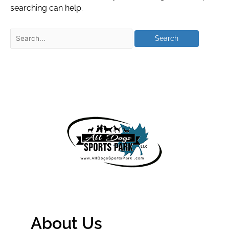
searching can help.
About Us