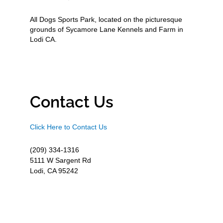
All Dogs Sports Park, located on the picturesque
grounds of Sycamore Lane Kennels and Farm in
Lodi CA.
Contact Us
Click Here to Contact Us
(209) 334-1316
5111 W Sargent Rd
Lodi, CA 95242