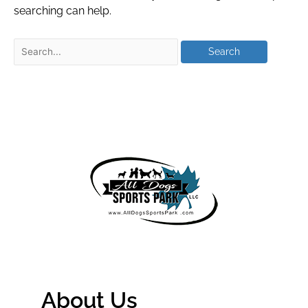
searching can help.
About Us