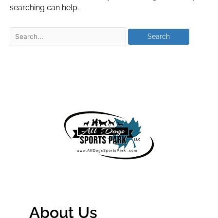
searching can help.
About Us