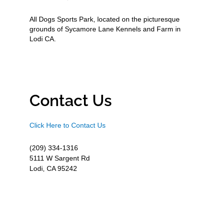
All Dogs Sports Park, located on the picturesque
grounds of Sycamore Lane Kennels and Farm in
Lodi CA.
Contact Us
Click Here to Contact Us
(209) 334-1316
5111 W Sargent Rd
Lodi, CA 95242