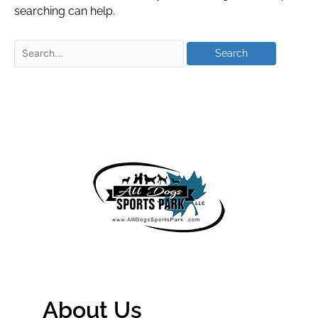
searching can help.
About Us