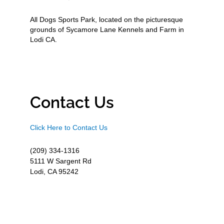
All Dogs Sports Park, located on the picturesque
grounds of Sycamore Lane Kennels and Farm in
Lodi CA.
Contact Us
Click Here to Contact Us
(209) 334-1316
5111 W Sargent Rd
Lodi, CA 95242