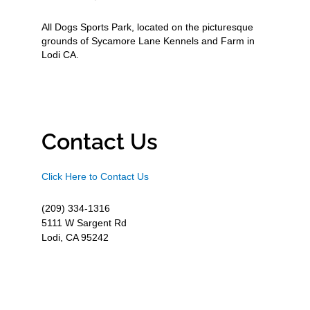
All Dogs Sports Park, located on the picturesque
grounds of Sycamore Lane Kennels and Farm in
Lodi CA.
Contact Us
Click Here to Contact Us
(209) 334-1316
5111 W Sargent Rd
Lodi, CA 95242