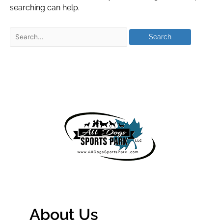
searching can help.
About Us