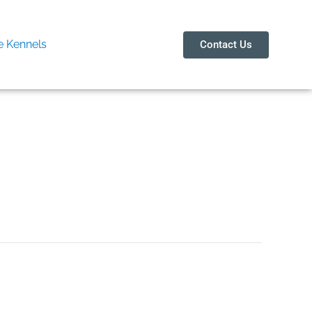
 Kennels
Contact Us