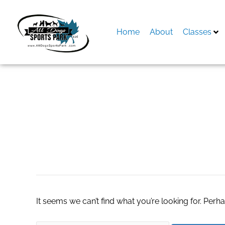
Skip
to
content
Home
About
Classes
Search
for:
real estate agents
It seems we can’t find what you’re looking for. Perh