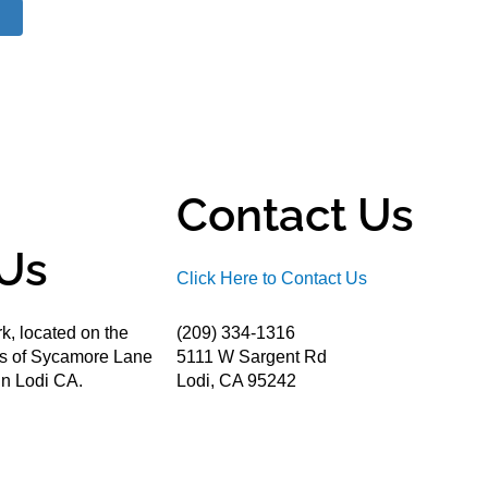
Contact Us
Us
Click Here to Contact Us
k, located on the
(209) 334-1316
ds of Sycamore Lane
5111 W Sargent Rd
n Lodi CA.
Lodi, CA 95242