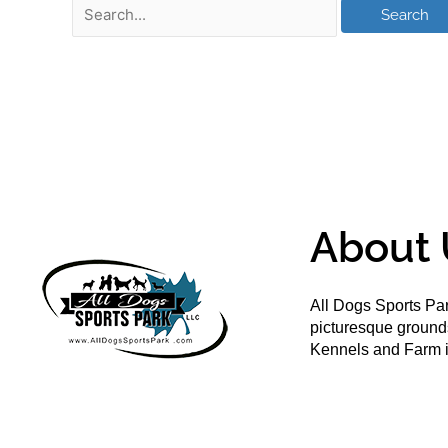
About 
All Dogs Sports Par
picturesque groun
Kennels and Farm i