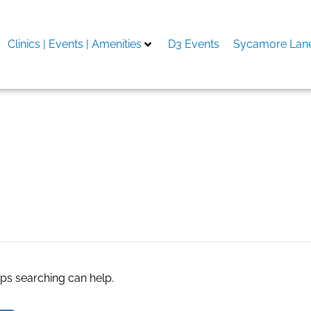
Clinics | Events | Amenities
D3 Events
Sycamore Lane
 in phoenix
aps searching can help.