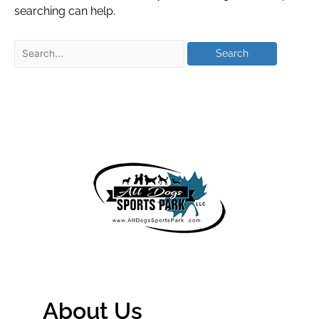
searching can help.
About Us