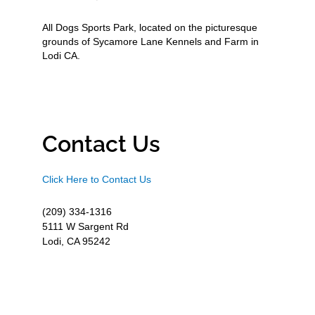
All Dogs Sports Park, located on the picturesque
grounds of Sycamore Lane Kennels and Farm in
Lodi CA.
Contact Us
Click Here to Contact Us
(209) 334-1316
5111 W Sargent Rd
Lodi, CA 95242