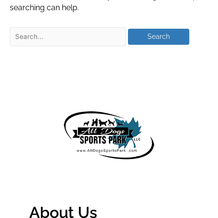
searching can help.
About Us