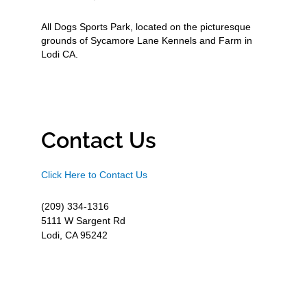
All Dogs Sports Park, located on the picturesque
grounds of Sycamore Lane Kennels and Farm in
Lodi CA.
Contact Us
Click Here to Contact Us
(209) 334-1316
5111 W Sargent Rd
Lodi, CA 95242